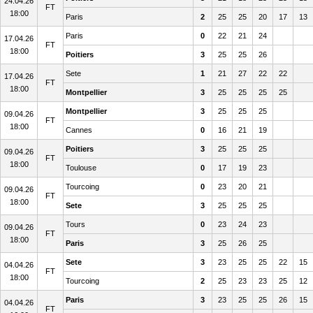
24.04.26
FT
18:00
Paris
2
25
25
20
17
13
Paris
0
22
21
24
17.04.26
FT
18:00
Poitiers
3
25
25
26
Sete
1
21
27
22
22
17.04.26
FT
18:00
Montpellier
3
25
25
25
25
Montpellier
3
25
25
25
09.04.26
FT
18:00
Cannes
0
16
21
19
Poitiers
3
25
25
25
09.04.26
FT
18:00
Toulouse
0
17
19
23
Tourcoing
0
23
20
21
09.04.26
FT
18:00
Sete
3
25
25
25
Tours
0
23
24
23
09.04.26
FT
18:00
Paris
3
25
26
25
Sete
3
23
25
25
22
15
04.04.26
FT
18:00
Tourcoing
2
25
23
23
25
12
Paris
3
23
25
25
26
15
04.04.26
FT