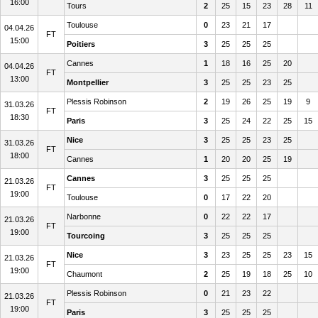
16:00
Tours
2
25
15
23
28
11
Toulouse
0
23
21
17
04.04.26
FT
15:00
Poitiers
3
25
25
25
Cannes
1
18
16
25
20
04.04.26
FT
13:00
Montpellier
3
25
25
23
25
Plessis Robinson
2
19
26
25
19
9
31.03.26
FT
18:30
Paris
3
25
24
22
25
15
Nice
3
25
25
23
25
31.03.26
FT
18:00
Cannes
1
20
20
25
19
Cannes
3
25
25
25
21.03.26
FT
19:00
Toulouse
0
17
22
20
Narbonne
0
22
22
17
21.03.26
FT
19:00
Tourcoing
3
25
25
25
Nice
3
23
25
25
23
15
21.03.26
FT
19:00
Chaumont
2
25
19
18
25
10
Plessis Robinson
0
21
23
22
21.03.26
FT
19:00
Paris
3
25
25
25