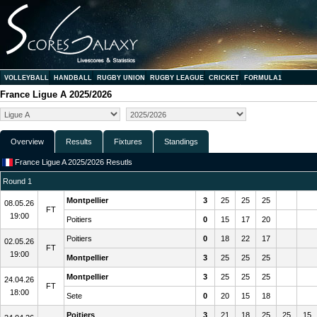
VOLLEYBALL
HANDBALL
RUGBY UNION
RUGBY LEAGUE
CRICKET
FORMULA1
France Ligue A 2025/2026
Overview
Results
Fixtures
Standings
France Ligue A 2025/2026 Resutls
Round 1
Montpellier
3
25
25
25
08.05.26
FT
19:00
Poitiers
0
15
17
20
Poitiers
0
18
22
17
02.05.26
FT
19:00
Montpellier
3
25
25
25
Montpellier
3
25
25
25
24.04.26
FT
18:00
Sete
0
20
15
18
Poitiers
3
21
18
25
25
15