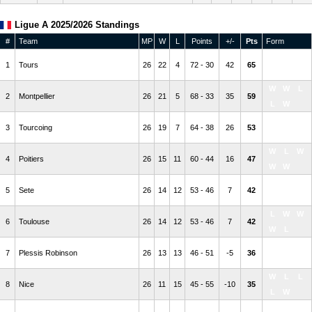
Ligue A 2025/2026 Standings
#
Team
MP
W
L
Points
+/-
Pts
Form
W
W
W
1
Tours
26
22
4
72 - 30
42
65
W
L
W
W
L
2
Montpellier
26
21
5
68 - 33
35
59
L
W
W
L
L
3
Tourcoing
26
19
7
64 - 38
26
53
L
W
W
L
W
4
Poitiers
26
15
11
60 - 44
16
47
W
W
L
W
L
5
Sete
26
14
12
53 - 46
7
42
W
W
L
W
W
6
Toulouse
26
14
12
53 - 46
7
42
W
L
L
W
W
7
Plessis Robinson
26
13
13
46 - 51
-5
36
L
L
W
L
L
8
Nice
26
11
15
45 - 55
-10
35
L
W
W
L
W