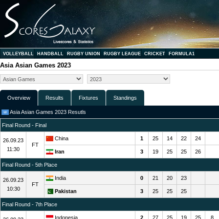
VOLLEYBALL
HANDBALL
RUGBY UNION
RUGBY LEAGUE
CRICKET
FORMULA1
Asia Asian Games 2023
Overview
Results
Fixtures
Standings
Asia Asian Games 2023 Resutls
Final Round - Final
China
1
25
14
22
24
26.09.23
FT
11:30
Iran
3
19
25
25
26
Final Round - 5th Place
India
0
21
20
23
26.09.23
FT
10:30
Pakistan
3
25
25
25
Final Round - 7th Place
Indonesia
2
27
25
19
25
8