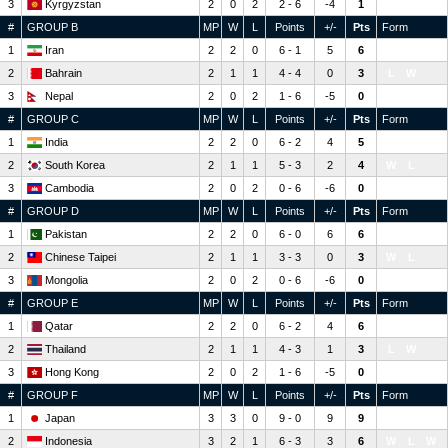
3
Kyrgyzstan
2
0
2
2 - 6
-4
1
L
L
#
GROUP B
MP
W
L
Points
+/-
Pts
Form
1
Iran
2
2
0
6 - 1
5
6
W
W
2
Bahrain
2
1
1
4 - 4
0
3
L
W
3
Nepal
2
0
2
1 - 6
-5
0
L
L
#
GROUP C
MP
W
L
Points
+/-
Pts
Form
1
India
2
2
0
6 - 2
4
5
W
W
2
South Korea
2
1
1
5 - 3
2
4
W
L
3
Cambodia
2
0
2
0 - 6
-6
0
L
L
#
GROUP D
MP
W
L
Points
+/-
Pts
Form
1
Pakistan
2
2
0
6 - 0
6
6
W
W
2
Chinese Taipei
2
1
1
3 - 3
0
3
W
L
3
Mongolia
2
0
2
0 - 6
-6
0
L
L
#
GROUP E
MP
W
L
Points
+/-
Pts
Form
1
Qatar
2
2
0
6 - 2
4
6
W
W
2
Thailand
2
1
1
4 - 3
1
3
L
W
3
Hong Kong
2
0
2
1 - 6
-5
0
L
L
#
GROUP F
MP
W
L
Points
+/-
Pts
Form
1
Japan
3
3
0
9 - 0
9
9
W
W
W
2
Indonesia
3
2
1
6 - 3
3
6
W
L
W