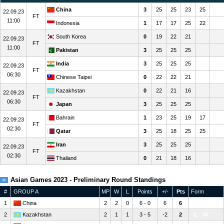
China
3
25
25
23
25
22.09.23
FT
11:00
Indonesia
1
17
17
25
22
South Korea
0
19
22
21
22.09.23
FT
11:00
Pakistan
3
25
25
25
India
3
25
25
25
22.09.23
FT
06:30
Chinese Taipei
0
22
22
21
Kazakhstan
0
22
21
16
22.09.23
FT
06:30
Japan
3
25
25
25
Bahrain
1
23
25
19
17
22.09.23
FT
02:30
Qatar
3
25
18
25
25
Iran
3
25
25
25
22.09.23
FT
02:30
Thailand
0
21
18
16
Asian Games 2023 - Preliminary Round Standings
#
GROUP A
MP
W
L
Points
+/-
Pts
Form
1
China
2
2
0
6 - 0
6
6
W
W
2
Kazakhstan
2
1
1
3 - 5
-2
2
L
W