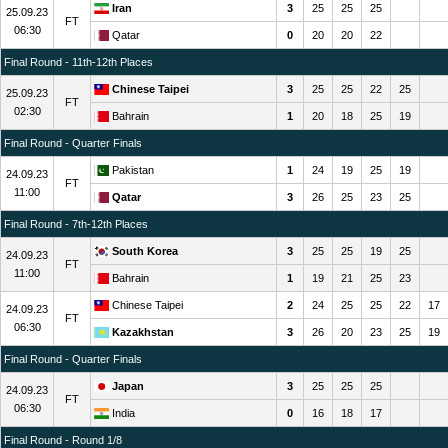
Iran
3
25
25
25
25.09.23
FT
06:30
Qatar
0
20
20
22
Final Round - 11th-12th Places
Chinese Taipei
3
25
25
22
25
25.09.23
FT
02:30
Bahrain
1
20
18
25
19
Final Round - Quarter Finals
Pakistan
1
24
19
25
19
24.09.23
FT
11:00
Qatar
3
26
25
23
25
Final Round - 7th-12th Places
South Korea
3
25
25
19
25
24.09.23
FT
11:00
Bahrain
1
19
21
25
23
Chinese Taipei
2
24
25
25
22
17
24.09.23
FT
06:30
Kazakhstan
3
26
20
23
25
19
Final Round - Quarter Finals
Japan
3
25
25
25
24.09.23
FT
06:30
India
0
16
18
17
Final Round - Round 1/8