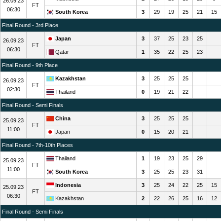
26.09.23
FT
06:30
South Korea
3
29
19
25
21
15
Final Round - 3rd Place
Japan
3
37
25
23
25
26.09.23
FT
06:30
Qatar
1
35
22
25
23
Final Round - 9th Place
Kazakhstan
3
25
25
25
26.09.23
FT
02:30
Thailand
0
19
21
22
Final Round - Semi Finals
China
3
25
25
25
25.09.23
FT
11:00
Japan
0
15
20
21
Final Round - 7th-10th Places
Thailand
1
19
23
25
29
25.09.23
FT
11:00
South Korea
3
25
25
23
31
Indonesia
3
25
24
22
25
15
25.09.23
FT
06:30
Kazakhstan
2
22
26
25
16
12
Final Round - Semi Finals