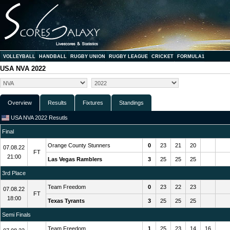
VOLLEYBALL
HANDBALL
RUGBY UNION
RUGBY LEAGUE
CRICKET
FORMULA1
USA NVA 2022
Overview
Results
Fixtures
Standings
USA NVA 2022 Resutls
Final
Orange County Stunners
0
23
21
20
07.08.22
FT
21:00
Las Vegas Ramblers
3
25
25
25
3rd Place
Team Freedom
0
23
22
23
07.08.22
FT
18:00
Texas Tyrants
3
25
25
25
Semi Finals
Team Freedom
1
25
23
14
16