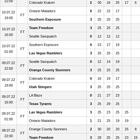
22:00
Colorado Kraken
2
30
16
25
17
6
Ontario Matadors
0
22
22
17
10.07.22
FT
19:00
Southern Exposure
3
25
25
25
Team Freedom
3
25
25
25
10.07.22
FT
16:00
Seattle Sasquatch
0
12
12
12
Southern Exposure
0
23
17
19
10.07.22
FT
01:00
Las Vegas Ramblers
3
25
25
25
Seattle Sasquatch
0
12
14
19
09.07.22
FT
22:00
Orange County Stunners
3
25
25
25
Colorado Kraken
0
16
19
17
09.07.22
FT
19:00
Utah Stingers
3
25
25
25
LA Blaze
0
21
27
23
09.07.22
FT
16:00
Texas Tyrants
3
25
29
25
Las Vegas Ramblers
3
25
23
25
25
09.07.22
FT
01:00
Ontario Matadors
1
21
25
19
19
Orange County Stunners
2
30
20
20
25
8
08.07.22
FT
22:00
Team Freedom
3
28
25
25
23
15