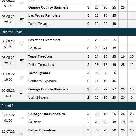
07.08.22
FT
01:00
Orange County Stunners
3
16
25
25
25
Las Vegas Ramblers
3
25
25
25
06.08.22
FT
22:00
Texas Tyrants
0
19
22
19
Quarter Finals
Las Vegas Ramblers
3
25
25
25
06.08.22
FT
01:00
LA Blaze
0
23
21
12
Team Freedom
3
24
25
25
19
15
05.08.22
FT
22:00
Dallas Tornadoes
2
26
17
19
25
12
Texas Tyrants
3
25
25
25
05.08.22
FT
19:00
Southern Exposure
0
17
19
16
Orange County Stunners
3
25
22
27
25
15
05.08.22
FT
16:00
Utah Stingers
2
20
25
29
23
6
Round 1
Chicago Untouchables
3
20
19
25
25
23
11.07.22
FT
01:00
LA Blaze
2
25
25
18
19
21
Dallas Tornadoes
3
28
25
20
25
15
10.07.22
FT