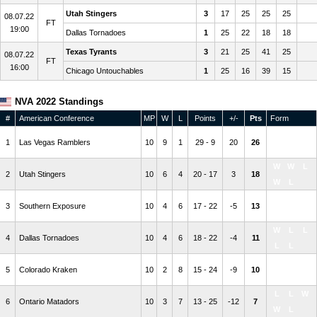
Utah Stingers
3
17
25
25
25
08.07.22
FT
19:00
Dallas Tornadoes
1
25
22
18
18
Texas Tyrants
3
21
25
41
25
08.07.22
FT
16:00
Chicago Untouchables
1
25
16
39
15
NVA 2022 Standings
#
American Conference
MP
W
L
Points
+/-
Pts
Form
W
W
W
1
Las Vegas Ramblers
10
9
1
29 - 9
20
26
W
W
W
W
L
2
Utah Stingers
10
6
4
20 - 17
3
18
W
L
W
L
W
3
Southern Exposure
10
4
6
17 - 22
-5
13
L
W
W
L
L
4
Dallas Tornadoes
10
4
6
18 - 22
-4
11
L
L
L
L
L
5
Colorado Kraken
10
2
8
15 - 24
-9
10
L
L
L
L
W
6
Ontario Matadors
10
3
7
13 - 25
-12
7
W
L