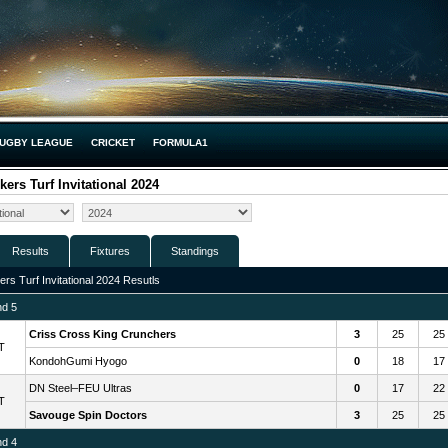
UGBY LEAGUE
CRICKET
FORMULA1
kers Turf Invitational 2024
Results
Fixtures
Standings
ers Turf Invitational 2024 Resutls
nd 5
Criss Cross King Crunchers
3
25
25
T
KondohGumi Hyogo
0
18
17
DN Steel–FEU Ultras
0
17
22
T
Savouge Spin Doctors
3
25
25
nd 4