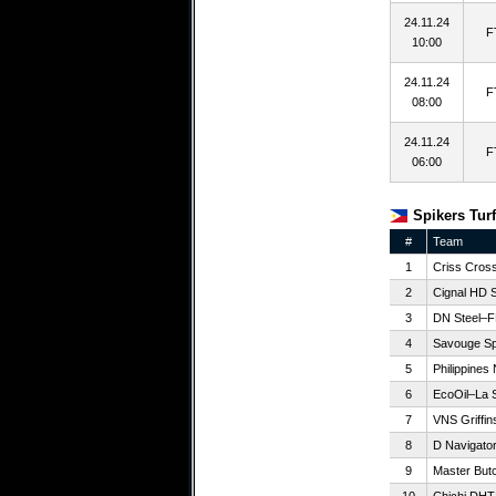
24.11.24
F
10:00
24.11.24
F
08:00
24.11.24
F
06:00
Spikers Turf
#
Team
1
Criss Cros
2
Cignal HD 
3
DN Steel–F
4
Savouge Sp
5
Philippines
6
EcoOil–La S
7
VNS Griffin
8
D Navigators
9
Master But