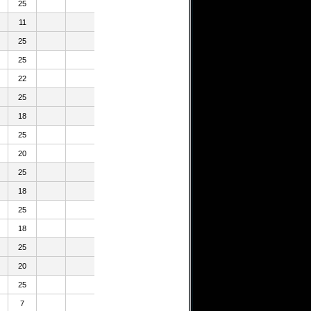
25
11
25
25
22
25
18
25
20
25
18
25
18
25
20
25
7