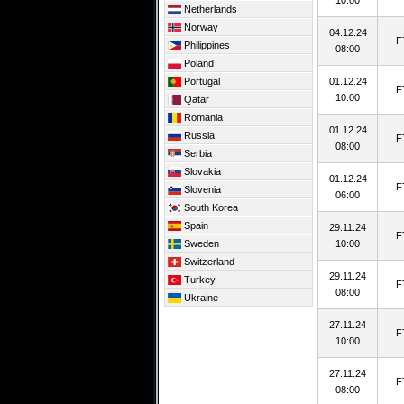
10:00
Netherlands
Norway
04.12.24
F
Philippines
08:00
Poland
Portugal
01.12.24
F
10:00
Qatar
Romania
01.12.24
Russia
F
08:00
Serbia
Slovakia
01.12.24
F
Slovenia
06:00
South Korea
Spain
29.11.24
F
Sweden
10:00
Switzerland
29.11.24
Turkey
F
08:00
Ukraine
27.11.24
F
10:00
27.11.24
F
08:00