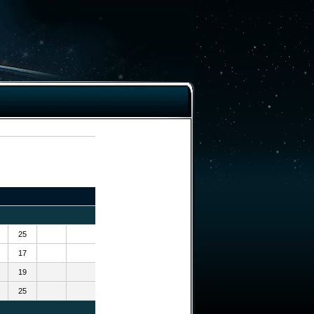
25
17
19
25