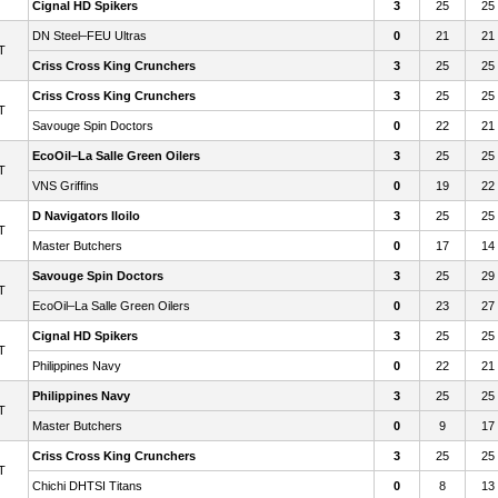
Cignal HD Spikers
3
25
25
DN Steel–FEU Ultras
0
21
21
T
Criss Cross King Crunchers
3
25
25
Criss Cross King Crunchers
3
25
25
T
Savouge Spin Doctors
0
22
21
EcoOil–La Salle Green Oilers
3
25
25
T
VNS Griffins
0
19
22
D Navigators Iloilo
3
25
25
T
Master Butchers
0
17
14
Savouge Spin Doctors
3
25
29
T
EcoOil–La Salle Green Oilers
0
23
27
Cignal HD Spikers
3
25
25
T
Philippines Navy
0
22
21
Philippines Navy
3
25
25
T
Master Butchers
0
9
17
Criss Cross King Crunchers
3
25
25
T
Chichi DHTSI Titans
0
8
13