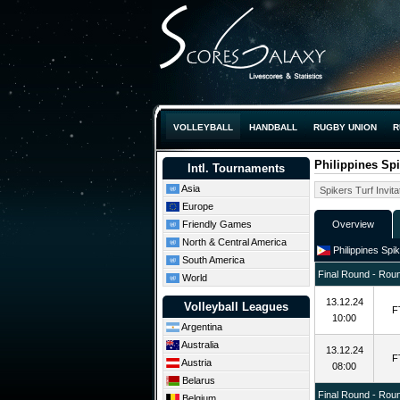
VOLLEYBALL
HANDBALL
RUGBY UNION
R
Philippines Spi
Intl. Tournaments
Asia
Europe
Friendly Games
Overview
North & Central America
Philippines Spik
South America
Final Round - Rou
World
13.12.24
Volleyball Leagues
F
10:00
Argentina
Australia
13.12.24
F
Austria
08:00
Belarus
Final Round - Rou
Belgium