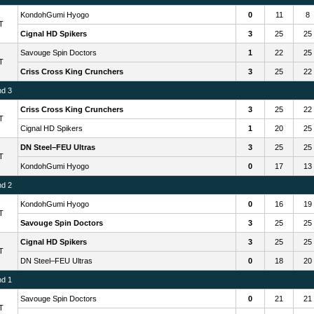
KondohGumi Hyogo
0
11
8
T
Cignal HD Spikers
3
25
25
Savouge Spin Doctors
1
22
25
T
Criss Cross King Crunchers
3
25
22
nd 3
Criss Cross King Crunchers
3
25
22
T
Cignal HD Spikers
1
20
25
DN Steel–FEU Ultras
3
25
25
T
KondohGumi Hyogo
0
17
13
nd 2
KondohGumi Hyogo
0
16
19
T
Savouge Spin Doctors
3
25
25
Cignal HD Spikers
3
25
25
T
DN Steel–FEU Ultras
0
18
20
nd 1
Savouge Spin Doctors
0
21
21
T