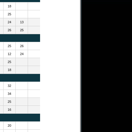
18
25
24
13
26
25
25
26
12
24
25
18
32
34
25
16
20