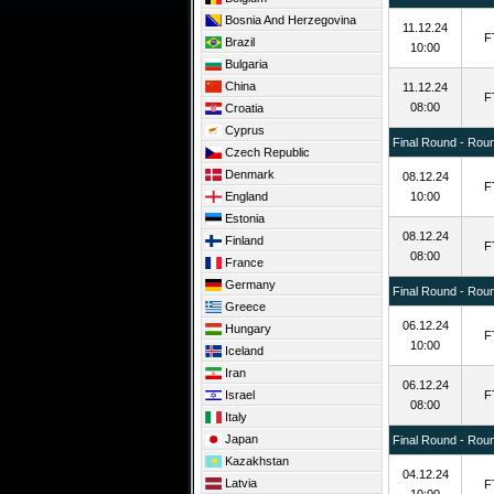
Bosnia And Herzegovina
11.12.24
F
Brazil
10:00
Bulgaria
China
11.12.24
F
08:00
Croatia
Cyprus
Final Round - Rou
Czech Republic
Denmark
08.12.24
F
England
10:00
Estonia
08.12.24
Finland
F
08:00
France
Germany
Final Round - Rou
Greece
06.12.24
Hungary
F
10:00
Iceland
Iran
06.12.24
Israel
F
08:00
Italy
Japan
Final Round - Rou
Kazakhstan
04.12.24
Latvia
F