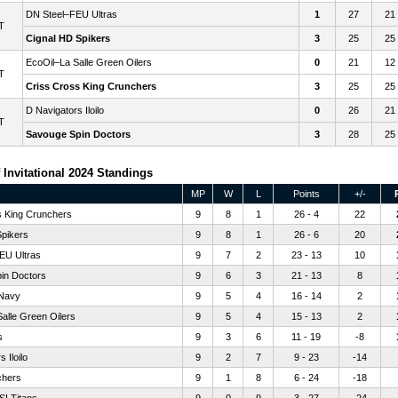
DN Steel–FEU Ultras
1
27
21
T
Cignal HD Spikers
3
25
25
EcoOil–La Salle Green Oilers
0
21
12
T
Criss Cross King Crunchers
3
25
25
D Navigators Iloilo
0
26
21
T
Savouge Spin Doctors
3
28
25
 Invitational 2024 Standings
MP
W
L
Points
+/-
s King Crunchers
9
8
1
26 - 4
22
Spikers
9
8
1
26 - 6
20
EU Ultras
9
7
2
23 - 13
10
in Doctors
9
6
3
21 - 13
8
 Navy
9
5
4
16 - 14
2
alle Green Oilers
9
5
4
15 - 13
2
s
9
3
6
11 - 19
-8
 Iloilo
9
2
7
9 - 23
-14
chers
9
1
8
6 - 24
-18