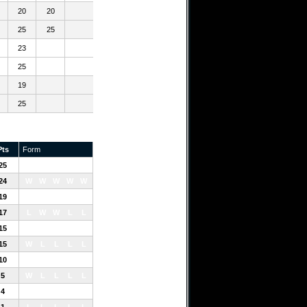
20
20
25
25
23
25
19
25
Pts
Form
25
W
W
W
W
W
24
W
W
W
W
W
19
L
W
L
W
W
17
L
W
W
L
L
15
L
W
W
L
L
15
W
L
L
L
L
10
L
L
W
W
L
5
W
L
L
L
L
4
L
L
W
L
L