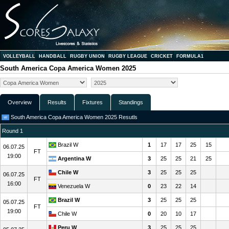
VOLLEYBALL
HANDBALL
RUGBY UNION
RUGBY LEAGUE
CRICKET
FORMULA1
South America Copa America Women 2025
Overview
Results
Fixtures
Standings
South America Copa America Women 2025 Resutls
Round 1
Brazil W
1
17
17
25
15
06.07.25
FT
19:00
Argentina W
3
25
25
21
25
Chile W
3
25
25
25
06.07.25
FT
16:00
Venezuela W
0
23
22
14
Brazil W
3
25
25
25
05.07.25
FT
19:00
Chile W
0
20
10
17
Peru W
3
25
25
25