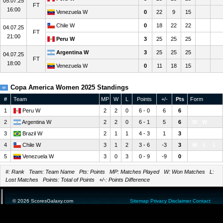
05.07.25
FT
16:00
Venezuela W
0
22
9
15
Chile W
0
18
22
22
04.07.25
FT
21:00
Peru W
3
25
25
25
Argentina W
3
25
25
25
04.07.25
FT
18:00
Venezuela W
0
11
18
15
Copa America Women 2025 Standings
#
Team
MP
W
L
Points
+/-
Pts
Form
1
Peru W
2
2
0
6 - 0
6
6
W
W
2
Argentina W
2
2
0
6 - 1
5
6
W
W
3
Brazil W
2
1
1
4 - 3
1
3
L
W
4
Chile W
3
1
2
3 - 6
-3
3
W
L
L
5
Venezuela W
3
0
3
0 - 9
-9
0
L
L
L
#: Rank Team: Team Name Pts: Points MP: Matches Played W: Won Matches L:
Lost Matches Points: Total of Points +/-: Points Difference
© 2026 ScoresGalaxy.com
Sitemap
Privacy
Disclaimer
Contact