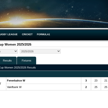
UGBY LEAGUE
CRICKET
FORMULA1
Cup Women 2025/2026
Results
Fixtures
Cup Women 2025/2026 Resutls
Fenerbahce W
3
23
21
T
Vakifbank W
2
25
25