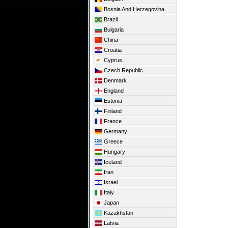
Bosnia And Herzegovina
Brazil
Bulgaria
China
Croatia
Cyprus
Czech Republic
Denmark
England
Estonia
Finland
France
Germany
Greece
Hungary
Iceland
Iran
Israel
Italy
Japan
Kazakhstan
Latvia