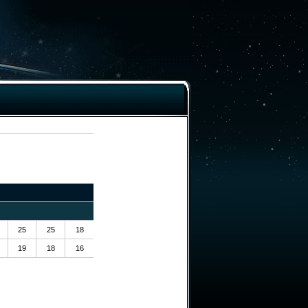
25
25
18
19
18
16