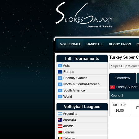
VOLLEYBALL
HANDBALL
RUGBY UNION
R
Turkey Super 
Intl. Tournaments
Asia
Europe
Friendly Games
Overview
North & Central America
Turkey Super 
South America
Round 1
World
08.10.25
Volleyball Leagues
F
16:00
Argentina
Australia
Austria
Belarus
Belgium