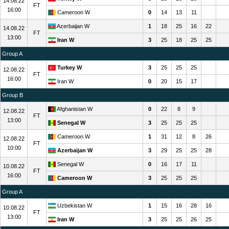
14.08.22
FT
16:00
Cameroon W
0
14
13
11
Azerbaijan W
1
18
25
16
22
14.08.22
FT
13:00
Iran W
3
25
18
25
25
Group A
Turkey W
3
25
25
25
12.08.22
FT
16:00
Iran W
0
20
15
17
Group B
Afghanistan W
0
22
8
9
12.08.22
FT
13:00
Senegal W
3
25
25
25
Cameroon W
1
31
12
8
26
12.08.22
FT
10:00
Azerbaijan W
3
29
25
25
28
Senegal W
0
16
17
11
10.08.22
FT
16:00
Cameroon W
3
25
25
25
Group A
Uzbekistan W
1
15
16
28
16
10.08.22
FT
13:00
Iran W
3
25
25
26
25