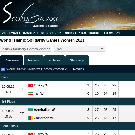
VOLLEYBALL
HANDBALL
RUGBY UNION
RUGBY LEAGUE
CRICKET
FORMULA1
World Islamic Solidarity Games Women 2021
Overview
Results
Fixtures
Standings
World Islamic Solidarity Games Women 2021 Resutls
Final
Turkey W
3
25
25
25
15.08.22
FT
16:00
Iran W
0
16
14
15
3rd Place
Azerbaijan W
3
27
25
25
15.08.22
FT
10:00
Cameroon W
0
25
13
17
Semi Finals
Turkey W
3
25
25
25