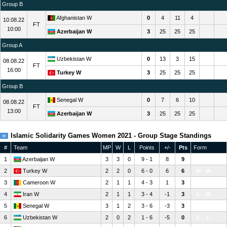
Group B
Afghanistan W
0
4
11
4
10.08.22
FT
10:00
Azerbaijan W
3
25
25
25
Group A
Uzbekistan W
0
13
3
15
08.08.22
FT
16:00
Turkey W
3
25
25
25
Group B
Senegal W
0
7
6
10
08.08.22
FT
13:00
Azerbaijan W
3
25
25
25
Islamic Solidarity Games Women 2021 - Group Stage Standings
#
Team
MP
W
L
Points
+/-
Pts
Form
1
Azerbaijan W
3
3
0
9 - 1
8
9
W
W
W
2
Turkey W
2
2
0
6 - 0
6
6
W
W
3
Cameroon W
2
1
1
4 - 3
1
3
L
W
4
Iran W
2
1
1
3 - 4
-1
3
L
W
5
Senegal W
3
1
2
3 - 6
-3
3
W
L
L
6
Uzbekistan W
2
0
2
1 - 6
-5
0
L
L